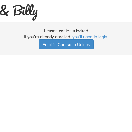
& Billy
Lesson contents locked
If you're already enrolled,
you'll need to login
.
Enrol in Course to Unlock