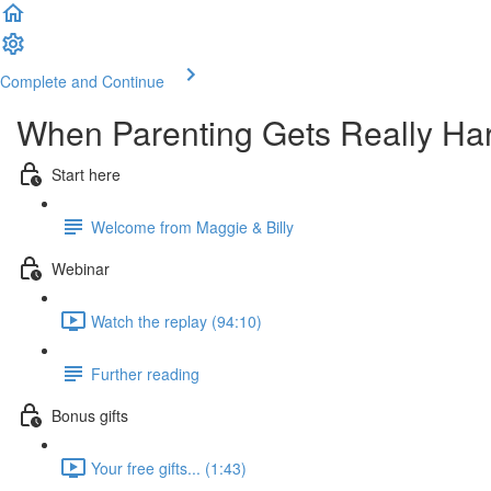
Complete and Continue
When Parenting Gets Really Ha
Start here
Welcome from Maggie & Billy
Webinar
Watch the replay (94:10)
Further reading
Bonus gifts
Your free gifts... (1:43)