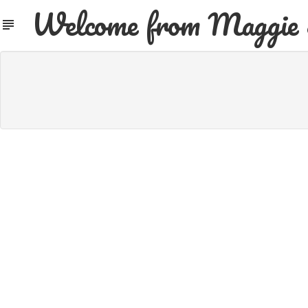
Welcome from Maggie 