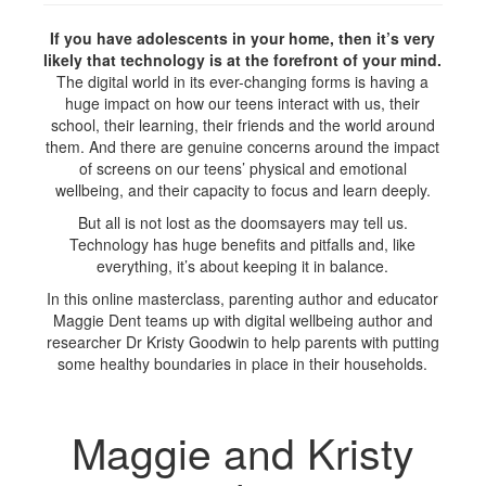
If you have adolescents in your home, then it’s very
likely that technology is at the forefront of your mind.
The digital world in its ever-changing forms is having a
huge impact on how our teens interact with us, their
school, their learning, their friends and the world around
them. And there are genuine concerns around the impact
of screens on our teens’ physical and emotional
wellbeing, and their capacity to focus and learn deeply.
But all is not lost as the doomsayers may tell us.
Technology has huge benefits and pitfalls and, like
everything, it’s about keeping it in balance.
In this online masterclass, parenting author and educator
Maggie Dent teams up with digital wellbeing author and
researcher Dr Kristy Goodwin to help parents with putting
some healthy boundaries in place in their households.
Maggie and Kristy