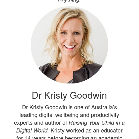
Dr Kristy Goodwin
Dr Kristy Goodwin is one of Australia’s
leading digital wellbeing and productivity
experts and author of
Raising Your Child in a
Kristy worked as an educator
Digital World.
for 14 years before becoming an academic