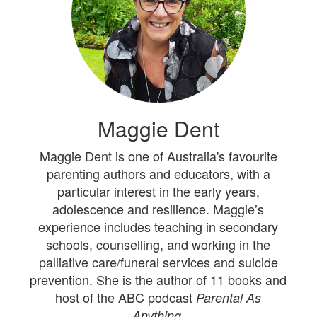
Maggie Dent
Maggie Dent is one of Australia's favourite
parenting authors and educators, with a
particular interest in the early years,
adolescence and resilience. Maggie’s
experience includes teaching in secondary
schools, counselling, and working in the
palliative care/funeral services and suicide
prevention. She is the author of 11 books and
host of the ABC podcast
Parental As
Anything.