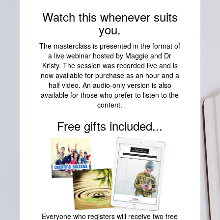
Watch this whenever suits
you.
The masterclass is presented in the format of
a live webinar hosted by Maggie and Dr
Kristy. The session was recorded live and is
now available for purchase as an hour and a
half video. An audio-only version is also
available for those who prefer to listen to the
content.
Free gifts included...
Everyone who registers will receive two free