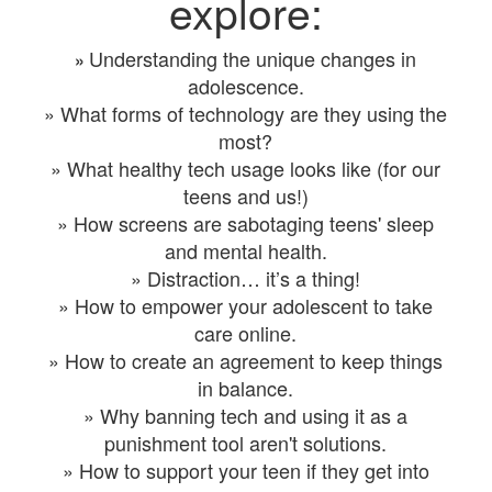
explore:
Understanding the unique changes in
»
adolescence.
» What forms of technology are they using the
most?
» What healthy tech usage looks like (for our
teens and us!)
» How screens are sabotaging teens' sleep
and mental health.
» Distraction… it’s a thing!
» How to empower your adolescent to take
care online.
» How to create an agreement to keep things
in balance.
» Why banning tech and using it as a
punishment tool aren't solutions.
» How to support your teen if they get into