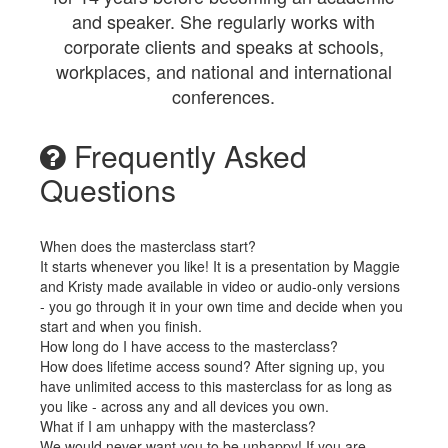
and speaker. She regularly works with
corporate clients and speaks at schools,
workplaces, and national and international
conferences.
Frequently Asked
Questions
When does the masterclass start?
It starts whenever you like! It is a presentation by Maggie
and Kristy made available in video or audio-only versions
- you go through it in your own time and decide when you
start and when you finish.
How long do I have access to the masterclass?
How does lifetime access sound? After signing up, you
have unlimited access to this masterclass for as long as
you like - across any and all devices you own.
What if I am unhappy with the masterclass?
We would never want you to be unhappy! If you are