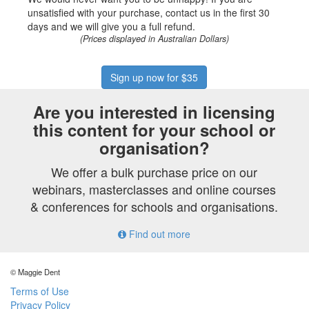
unsatisfied with your purchase, contact us in the first 30
days and we will give you a full refund.
(Prices displayed in Australian Dollars)
Sign up now for $35
Are you interested in licensing
this content for your school or
organisation?
We offer a bulk purchase price on our
webinars, masterclasses and online courses
& conferences for schools and organisations.
Find out more
© Maggie Dent
Terms of Use
Privacy Policy