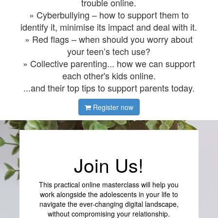
trouble online.
» Cyberbullying – how to support them to
identify it, minimise its impact and deal with it.
» Red flags – when should you worry about
your teen’s tech use?
» Collective parenting... how we can support
each other's kids online.
...and their top tips to support parents today.
Register now
Join Us!
This practical online masterclass will help you
work alongside the adolescents in your life to
navigate the ever-changing digital landscape,
without compromising your relationship.