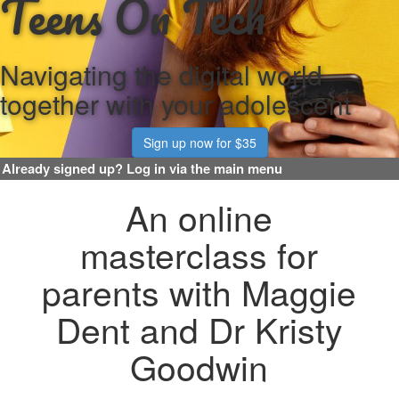
Teens On Tech
Navigating the digital world
together with your adolescent
Sign up now for $35
An online
masterclass for
parents with Maggie
Dent and Dr Kristy
Goodwin