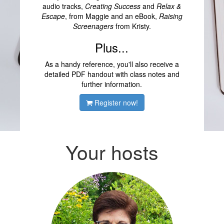
audio tracks,
Creating Success
and
Relax &
Escape
, from Maggie and an eBook,
Raising
Screenagers
from Kristy.
Plus...
As a handy reference, you'll also receive a
detailed PDF handout with class notes and
further information.
Register now!
Your hosts