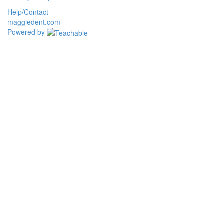
Help/Contact
maggiedent.com
Powered by